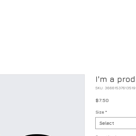
ntory
Specials
Parts, Service & Gear
Financing
I'm a pro
SKU: 36661537613519
Price
$7.50
Size
*
Select