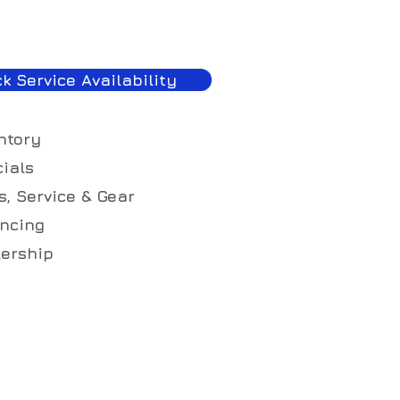
k Service Availability
ntory
ials
s, Service & Gear
ncing
ership