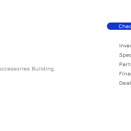
Chec
Inve
Spec
Part
Accessories Building
Fina
Deal