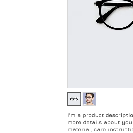
I'm a product descriptio
more details about your
material, care instruct