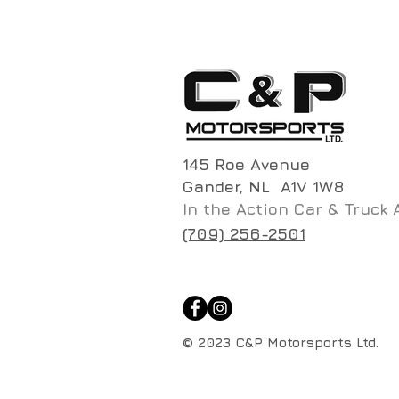
145 Roe Avenue
Gander, NL A1V 1W8
In the Action Car & Truck 
(709) 256-2501
© 2023 C&P Motorsports Ltd.