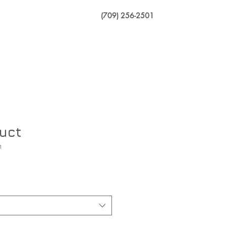
(709) 256-2501
Dealership
duct
1