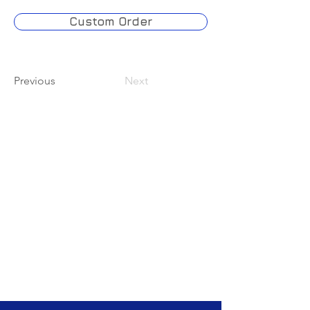
Custom Order
Previous
Next