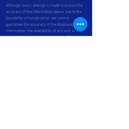
Although every attempt is made to ensure the
accuracy of the information above, due to the
possibility of human error, we cannot
guarantee the accuracy of the displayed
information, the availability of any unit, or the
accuracy of its photo or stock photo. Please
contact C & P Motorsports for verification or if
you would like more information. Specifications
subject to change. *Prices exclude dealer-
installed accessories, optional equipment
physically attached to the vehicle,
transportation charges and any applicable
taxes and fees ^unless otherwise stated.
All
discounts are subject to change without prior
notice.
All prices are in Canadian Dollars
unless otherwise stated. All financing offers
are subject to change and are O.A.C. Please
contact our dealership for more information.