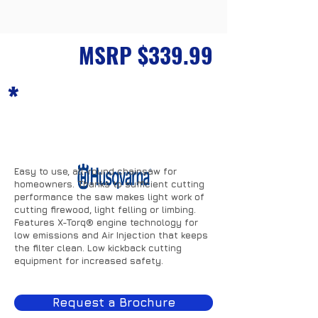
Husqvarna 120
MSRP $339.99
*
Easy to use, all-round chainsaw for
homeowners. Thanks to sufficient cutting
performance the saw makes light work of
cutting firewood, light felling or limbing.
Features X-Torq® engine technology for
low emissions and Air Injection that keeps
the filter clean. Low kickback cutting
equipment for increased safety.
Request a Brochure