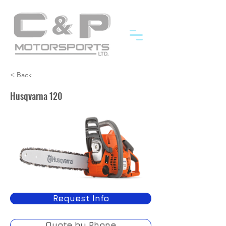
< Back
Husqvarna 120
Request Info
Quote by Phone