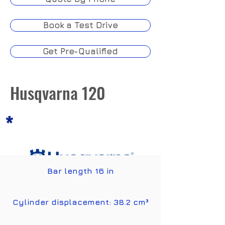
Book a Test Drive
Get Pre-Qualified
Husqvarna 120
*
Bar length 16 in
Features
Cylinder displacement: 38.2 cm³