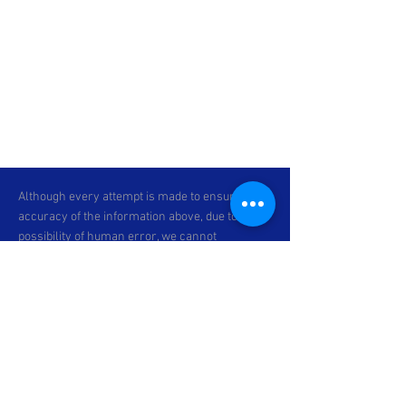
Although every attempt is made to ensure the
accuracy of the information above, due to the
possibility of human error, we cannot
guarantee the accuracy of the displayed
information, the availability of any unit, or the
accuracy of its photo or stock photo. Please
contact C & P Motorsports for verification or if
you would like more information. Specifications
subject to change. *Prices exclude dealer-
installed accessories, optional equipment
physically attached to the vehicle,