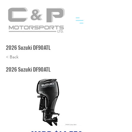
2026 Suzuki DF90ATL
< Back
2026 Suzuki DF90ATL