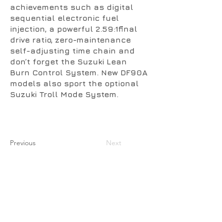
achievements such as digital
sequential electronic fuel
injection, a powerful 2.59:1final
drive ratio, zero-maintenance
self-adjusting time chain and
don’t forget the Suzuki Lean
Burn Control System. New DF90A
models also sport the optional
Suzuki Troll Mode System.
Previous
Next