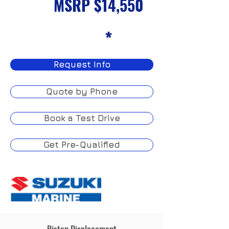
MSRP $14,550
*
Request Info
Quote by Phone
Book a Test Drive
Get Pre-Qualified
Piston Displacement