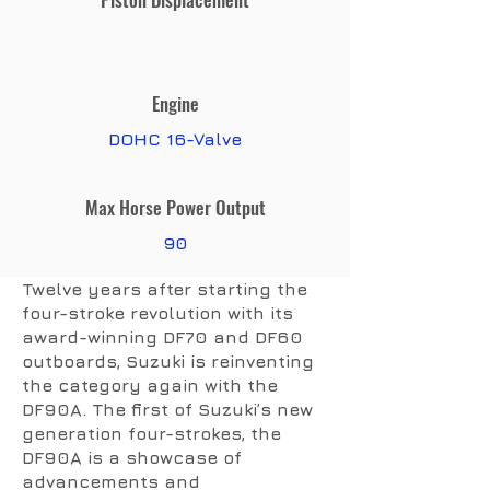
Engine
DOHC 16-Valve
Max Horse Power Output
90
Twelve years after starting the
four-stroke revolution with its
award-winning DF70 and DF60
outboards, Suzuki is reinventing
the category again with the
DF90A. The first of Suzuki’s new
generation four-strokes, the
DF90A is a showcase of
advancements and