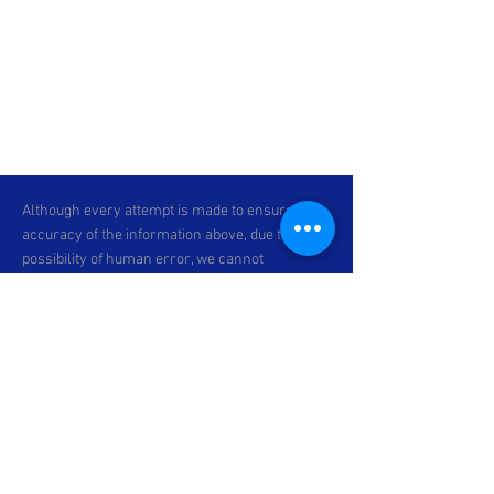
Although every attempt is made to ensure the
accuracy of the information above, due to the
possibility of human error, we cannot
guarantee the accuracy of the displayed
information, the availability of any unit, or the
accuracy of its photo or stock photo. Please
contact C & P Motorsports for verification or if
you would like more information. Specifications
subject to change. *Prices exclude dealer-
installed accessories, optional equipment
physically attached to the vehicle,
transportation charges and any applicable