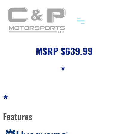
MSRP $639.99
*
*
Features