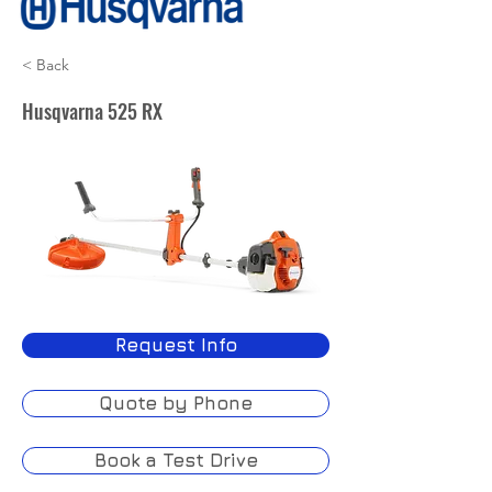
< Back
Husqvarna 525 RX
Request Info
Quote by Phone
Book a Test Drive