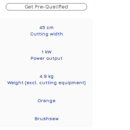
Get Pre-Qualified
45 cm
Cutting width
1 kW
Power output
4.9 kg
Weight (excl. cutting equipment)
Orange
Brushsaw