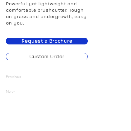
Powerful yet lightweight and
comfortable brushcutter. Tough
on grass and undergrowth, easy
on you.
Request a Brochure
Custom Order
Previous
Next