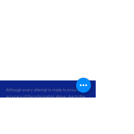
Although every attempt is made to ensure the
accuracy of the information above, due to the
possibility of human error, we cannot
guarantee the accuracy of the displayed
information, the availability of any unit, or the
accuracy of its photo or stock photo. Please
contact C & P Motorsports for verification or if