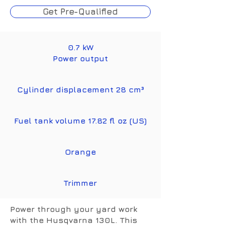
Get Pre-Qualified
0.7 kW
Power output
Cylinder displacement 28 cm³
Fuel tank volume 17.82 fl oz (US)
Orange
Trimmer
Power through your yard work
with the Husqvarna 130L. This