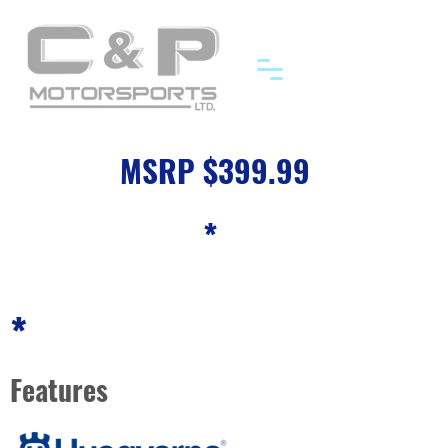
MSRP $399.99
*
*
Features