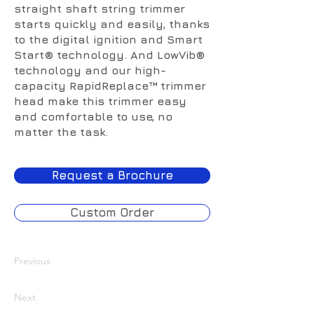
straight shaft string trimmer
starts quickly and easily, thanks
to the digital ignition and Smart
Start® technology. And LowVib®
technology and our high-
capacity RapidReplace™ trimmer
head make this trimmer easy
and comfortable to use, no
matter the task.
Request a Brochure
Custom Order
Previous
Next