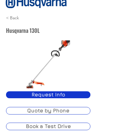
< Back
Husqvarna 130L
Request Info
Quote by Phone
Book a Test Drive