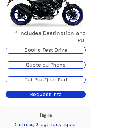
^ Includes Destination and
PDI
Book a Test Drive
Quote by Phone
Get Pre-Qualified
Request Info
Engine
4-stroke, 2-cylinder, liquid-