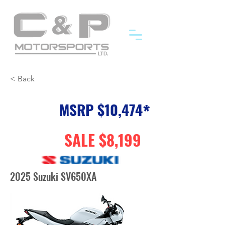
< Back
MSRP $10,474
*
SALE $8,199
2025 Suzuki SV650XA