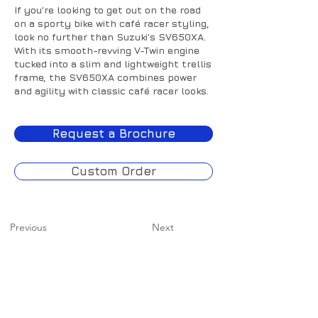
If you’re looking to get out on the road
on a sporty bike with café racer styling,
look no further than Suzuki’s SV650XA.
With its smooth-revving V-Twin engine
tucked into a slim and lightweight trellis
frame, the SV650XA combines power
and agility with classic café racer looks.
Request a Brochure
Custom Order
Previous
Next