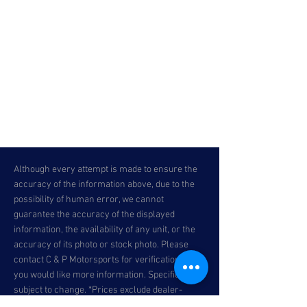
Although every attempt is made to ensure the
accuracy of the information above, due to the
possibility of human error, we cannot
guarantee the accuracy of the displayed
information, the availability of any unit, or the
accuracy of its photo or stock photo. Please
contact C & P Motorsports for verification or if
you would like more information. Specifications
subject to change. *Prices exclude dealer-
installed accessories, optional equipment