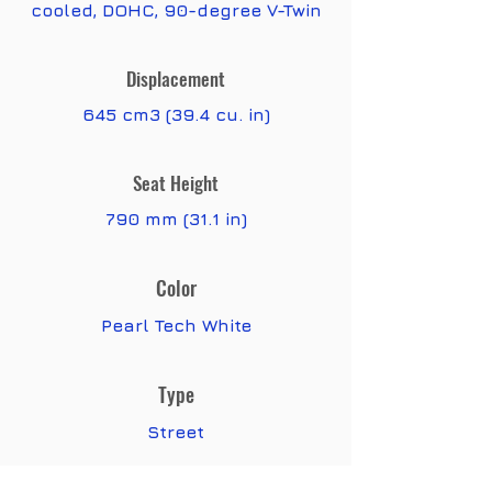
cooled, DOHC, 90-degree V-Twin
Displacement
645 cm3 (39.4 cu. in)
Seat Height
790 mm (31.1 in)
Color
Pearl Tech White
Type
Street