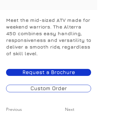
443cc
Meet the mid-sized ATV made for
weekend warriors. The Alterra
450 combines easy handling,
responsiveness and versatility to
deliver a smooth ride, regardless
of skill level.
Request a Brochure
Custom Order
Previous
Next