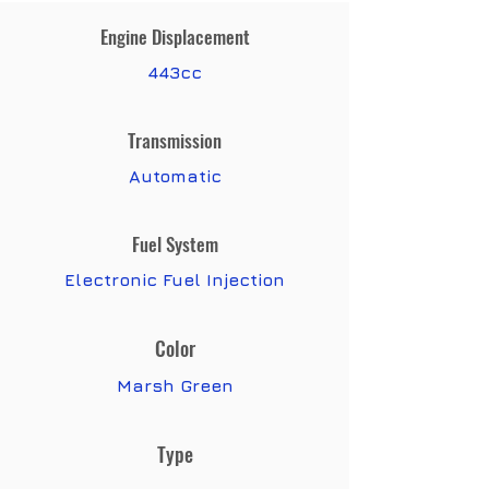
Engine Displacement
443cc
Transmission
Automatic
Fuel System
Electronic Fuel Injection
Color
Marsh Green
Type