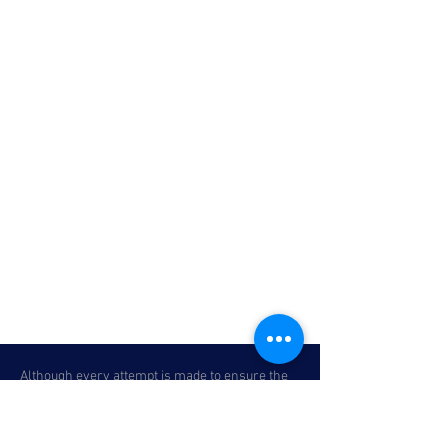
Although every attempt is made to ensure the
accuracy of the information above, due to the
possibility of human error, we cannot
guarantee the accuracy of the displayed