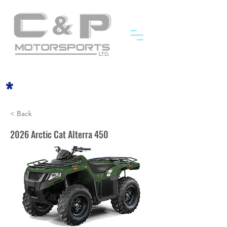
*
< Back
2026 Arctic Cat Alterra 450