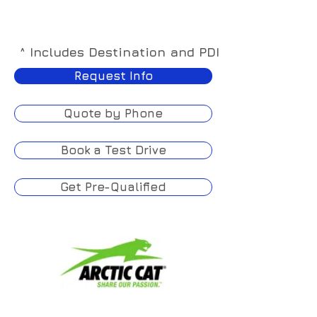
^ Includes Destination and PDI
Request Info
Quote by Phone
Book a Test Drive
Get Pre-Qualified